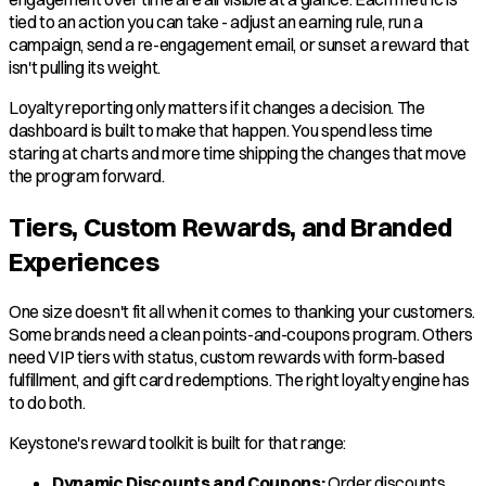
tied to an action you can take - adjust an earning rule, run a
campaign, send a re-engagement email, or sunset a reward that
isn't pulling its weight.
Loyalty reporting only matters if it changes a decision. The
dashboard is built to make that happen. You spend less time
staring at charts and more time shipping the changes that move
the program forward.
Tiers, Custom Rewards, and Branded
Experiences
One size doesn't fit all when it comes to thanking your customers.
Some brands need a clean points-and-coupons program. Others
need VIP tiers with status, custom rewards with form-based
fulfillment, and gift card redemptions. The right loyalty engine has
to do both.
Keystone's reward toolkit is built for that range:
Dynamic Discounts and Coupons:
Order discounts,