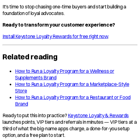
It's time to stop chasing one-time buyers and start building a
foundation of loyal advocates.
Ready to transform your customer experience?
Install Keystone Loyalty Rewards for free right now
.
Related reading
How to Run a Loyalty Program for a Wellness or
Supplements Brand
How to Run a Loyalty Program for a Marketplace-Style
Store
How to Run a Loyalty Program for a Restaurant or Food
Brand
Ready to put this into practice?
Keystone Loyalty & Rewards
launches points, VIP tiers and referrals in minutes — VIP tiers at a
third of what the big-name apps charge, a done-for-you setup
option, and a free plan to start.