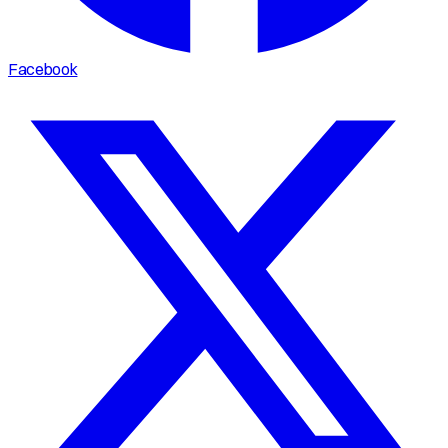
Facebook