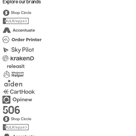
Explore our brands