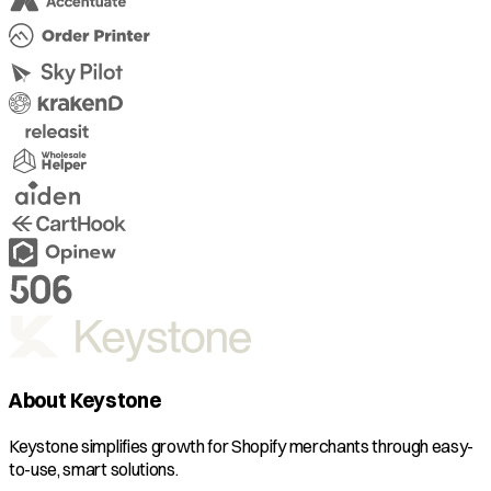
About Keystone
Keystone simplifies growth for Shopify merchants through easy-
to-use, smart solutions.