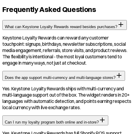
Frequently Asked Questions
What can Keystone Loyalty Rewards reward besides purchases?
Keystone Loyalty Rewards can reward any customer
touchpoint: signups, birthdays, newsletter subscriptions, social
media engagement, referrals, store visits, and product reviews.
The flexibility is intentional - the most loyal customers tend to
engage in many ways, not just at checkout.
Does the app support multi-currency and multi-language stores?
Yes. Keystone Loyalty Rewards ships with multi-currency and
multi-language support out of the box. The widget renders in 20+
languages with automatic detection, and points earning respects
local currency with live exchange rates.
Can I run my loyalty program both online and in-store?
Yes. Keystone Loyalty Rewards has full Shopify POS support.