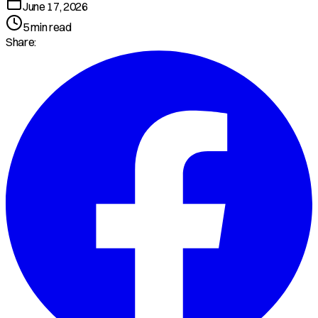
June 17, 2026
5
min read
Share: