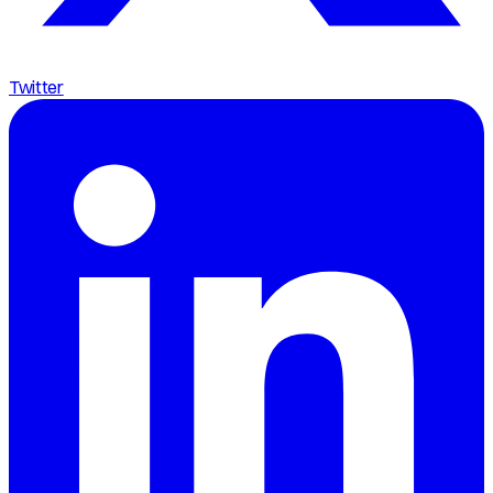
Twitter