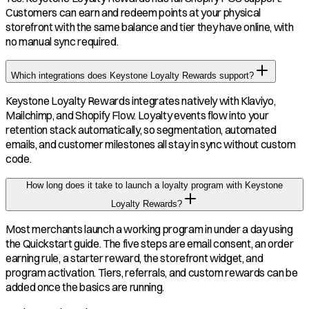
Customers can earn and redeem points at your physical
storefront with the same balance and tier they have online, with
no manual sync required.
Which integrations does Keystone Loyalty Rewards support?
Keystone Loyalty Rewards integrates natively with Klaviyo,
Mailchimp, and Shopify Flow. Loyalty events flow into your
retention stack automatically, so segmentation, automated
emails, and customer milestones all stay in sync without custom
code.
How long does it take to launch a loyalty program with Keystone
Loyalty Rewards?
Most merchants launch a working program in under a day using
the Quickstart guide. The five steps are email consent, an order
earning rule, a starter reward, the storefront widget, and
program activation. Tiers, referrals, and custom rewards can be
added once the basics are running.