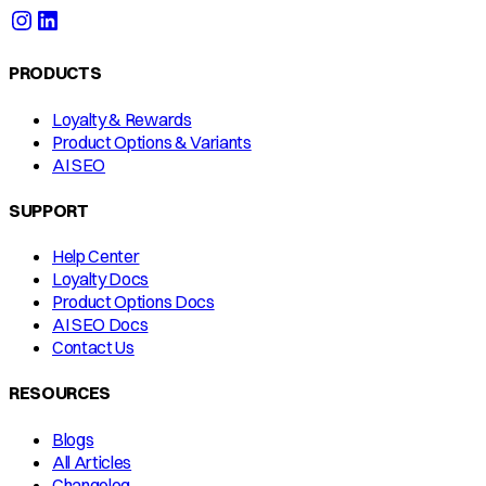
PRODUCTS
Loyalty & Rewards
Product Options & Variants
AI SEO
SUPPORT
Help Center
Loyalty Docs
Product Options Docs
AI SEO Docs
Contact Us
RESOURCES
Blogs
All Articles
Changelog