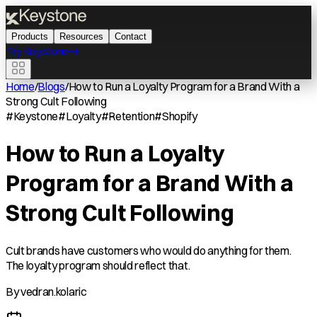
Products
Resources
Contact
Try Keystone
Home
/
Blogs
/
How to Run a Loyalty Program for a Brand With a
Strong Cult Following
#
Keystone
#
Loyalty
#
Retention
#
Shopify
How to Run a Loyalty
Program for a Brand With a
Strong Cult Following
Cult brands have customers who would do anything for them.
The loyalty program should reflect that.
By
vedran.kolaric