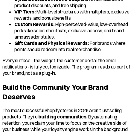
product discounts, and free shipping.
VIP Tiers:
Multi-level structures with multipliers, exclusive
rewards, and bonus benefits.
Custom Rewards:
High-perceived-value, low-overhead
perks like social shoutouts, exclusive access, and brand
ambassador status.
Gift Cards and Physical Rewards:
For brands where
points should redeem into real merchandise.
Every surface - the widget, the customer portal, the email
notifications - is fully customizable. The program reads as part of
your brand, not as a plug-in.
Build the Community Your Brand
Deserves
The most successful Shopify stores in 2026 aren't just selling
products. They're
building communities
. By automating
retention, you reclaim your time to focus on the creative side of
your business while your loyalty engine works in the background.