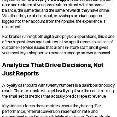
earn and redeem at your physical storefront with the same
balance, the same tier, and the same rewards they have online.
Whether they're at checkout, browsing a product page, or
logged into their account from their phone, the experience is
consistent.
For brands running both digital and physical operations, this is one
of the highest-leverage features in the app. It removes a class of
customer-service issues that drains in-store staff, and it gives
your most loyal shoppers a reason to engage on every channel.
Analytics That Drive Decisions, Not
Just Reports
A loyalty dashboard with twenty numbers is a dashboard nobody
reads. The merchants who get loyalty right are the ones tracking
the small set of metrics that actually predict repeat revenue.
Keystone surfaces those metrics where they belong. Tier
performance, referral conversion, redemption rate, and
engagement over time are all visible at a glance. Each metric is