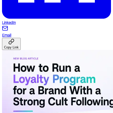
LinkedIn
Email
Copy Link