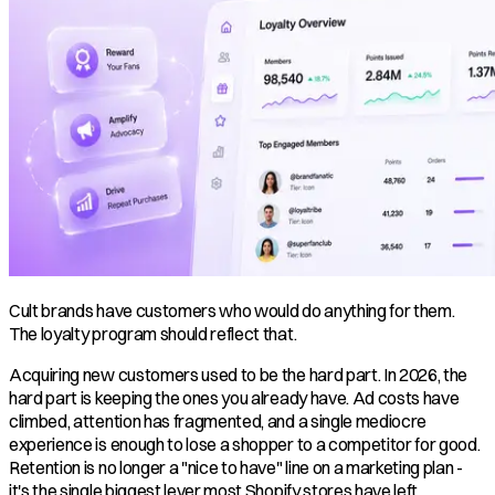
Cult brands have customers who would do anything for them.
The loyalty program should reflect that.
Acquiring new customers used to be the hard part. In 2026, the
hard part is keeping the ones you already have. Ad costs have
climbed, attention has fragmented, and a single mediocre
experience is enough to lose a shopper to a competitor for good.
Retention is no longer a "nice to have" line on a marketing plan -
it's the single biggest lever most Shopify stores have left.