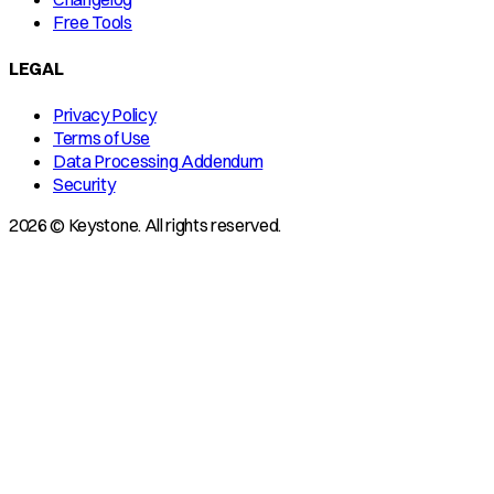
Free Tools
LEGAL
Privacy Policy
Terms of Use
Data Processing Addendum
Security
2026 © Keystone. All rights reserved.