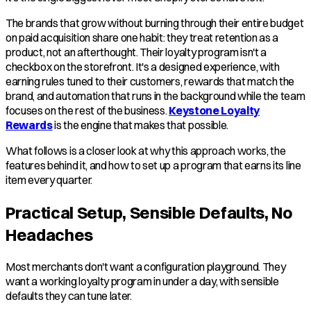
The brands that grow without burning through their entire budget
on paid acquisition share one habit: they treat retention as a
product, not an afterthought. Their loyalty program isn't a
checkbox on the storefront. It's a designed experience, with
earning rules tuned to their customers, rewards that match the
brand, and automation that runs in the background while the team
focuses on the rest of the business.
Keystone Loyalty
Rewards
is the engine that makes that possible.
What follows is a closer look at why this approach works, the
features behind it, and how to set up a program that earns its line
item every quarter.
Practical Setup, Sensible Defaults, No
Headaches
Most merchants don't want a configuration playground. They
want a working loyalty program in under a day, with sensible
defaults they can tune later.