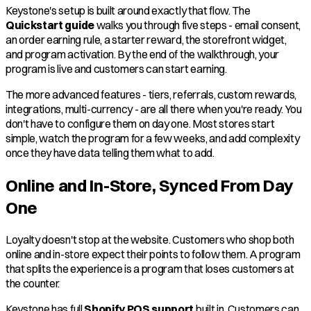
Keystone's setup is built around exactly that flow. The
Quickstart guide
walks you through five steps - email consent,
an order earning rule, a starter reward, the storefront widget,
and program activation. By the end of the walkthrough, your
program is live and customers can start earning.
The more advanced features - tiers, referrals, custom rewards,
integrations, multi-currency - are all there when you're ready. You
don't have to configure them on day one. Most stores start
simple, watch the program for a few weeks, and add complexity
once they have data telling them what to add.
Online and In-Store, Synced From Day
One
Loyalty doesn't stop at the website. Customers who shop both
online and in-store expect their points to follow them. A program
that splits the experience is a program that loses customers at
the counter.
Keystone has full
Shopify POS support
built in. Customers can