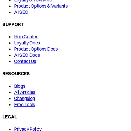
Product Options & Variants
AI SEO
SUPPORT
Help Center
Loyalty Docs
Product Options Docs
AI SEO Docs
Contact Us
RESOURCES
Blogs
All Articles
Changelog
Free Tools
LEGAL
Privacy Policy