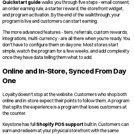
Quickstart guide
walks you through five steps - email consent,
an order earning rule, a starter reward, the storefront widget,
and program activation. By the end of the walkthrough, your
program is live and customers can start earning.
The more advanced features - tiers, referrals, custom rewards,
integrations, multi-currency - are all there when you're ready. You
don't have to configure them on day one. Most stores start
simple, watch the program for a few weeks, and add complexity
once they have data telling them what to add.
Online and In-Store, Synced From Day
One
Loyalty doesn't stop at the website. Customers who shop both
online and in-store expect their points to follow them. A program
that splits the experience is a program that loses customers at
the counter.
Keystone has full
Shopify POS support
built in. Customers can
earn and redeem at your physical storefront with the same