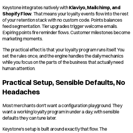
Keystone integrates natively with
Klaviyo, Mailchimp, and
Shopify Flow
. That means your loyalty events flow into the rest
of your retention stack with no custom code. Points balances
feed segmentation. Tier upgrades trigger welcome emails.
Expiring points fire reminder flows. Customer milestones become
marketing moments.
The practical effect is that your loyalty program runs itself. You
set the rules once, and the engine handles the daily mechanics
while you focus on the parts of the business that actually need
human attention.
Practical Setup, Sensible Defaults, No
Headaches
Most merchants don't want a configuration playground. They
want a working loyalty program in under a day, with sensible
defaults they can tune later.
Keystone's setup is built around exactly that flow. The