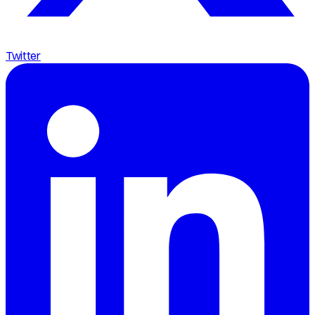
Twitter