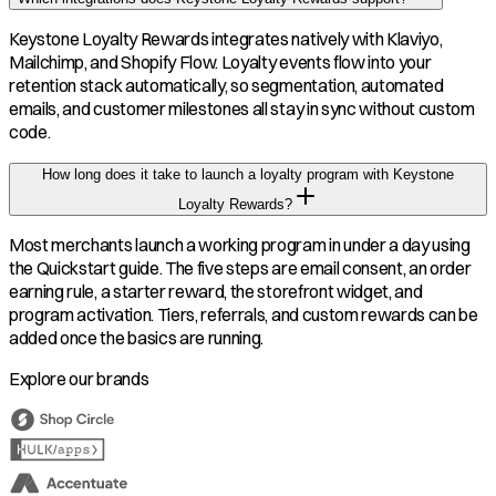
Keystone Loyalty Rewards integrates natively with Klaviyo,
Mailchimp, and Shopify Flow. Loyalty events flow into your
retention stack automatically, so segmentation, automated
emails, and customer milestones all stay in sync without custom
code.
How long does it take to launch a loyalty program with Keystone
Loyalty Rewards?
Most merchants launch a working program in under a day using
the Quickstart guide. The five steps are email consent, an order
earning rule, a starter reward, the storefront widget, and
program activation. Tiers, referrals, and custom rewards can be
added once the basics are running.
Explore our brands