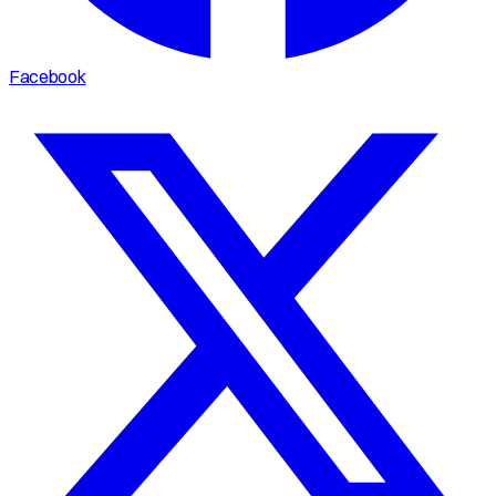
Facebook