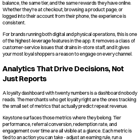
balance, the same tier, and the same rewards they have online.
Whether they're at checkout, browsing a product page, or
logged into their account from their phone, the experience is
consistent.
For brands running both digital and physical operations, this is one
of the highest-leverage features in the app. It removes a class of
customer-service issues that drains in-store staff, and it gives
your most loyal shoppers a reason to engage on every channel.
Analytics That Drive Decisions, Not
Just Reports
A loyalty dashboard with twenty numbers is a dashboard nobody
reads. The merchants who get loyalty right are the ones tracking
the small set of metrics that actually predict repeat revenue.
Keystone surfaces those metrics where they belong. Tier
performance, referral conversion, redemption rate, and
engagement over time are all visible at a glance. Each metric is
tied to an action you can take - adjust an earning rule, run a