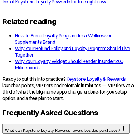
Install Keystone Loyalty Rewards for free right now
.
Related reading
How to Run a Loyalty Program for a Wellness or
Supplements Brand
Why Your Refund Policy and Loyalty Program Should Live
Together
Why Your Loyalty Widget Should Render in Under 200
Milliseconds
Ready to put this into practice?
Keystone Loyalty & Rewards
launches points, VIP tiers and referrals in minutes — VIP tiers at a
third of what the big-name apps charge, a done-for-you setup
option, and a free plan to start.
Frequently Asked Questions
What can Keystone Loyalty Rewards reward besides purchases?