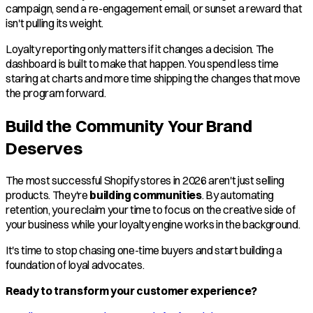
campaign, send a re-engagement email, or sunset a reward that
isn't pulling its weight.
Loyalty reporting only matters if it changes a decision. The
dashboard is built to make that happen. You spend less time
staring at charts and more time shipping the changes that move
the program forward.
Build the Community Your Brand
Deserves
The most successful Shopify stores in 2026 aren't just selling
products. They're
building communities
. By automating
retention, you reclaim your time to focus on the creative side of
your business while your loyalty engine works in the background.
It's time to stop chasing one-time buyers and start building a
foundation of loyal advocates.
Ready to transform your customer experience?