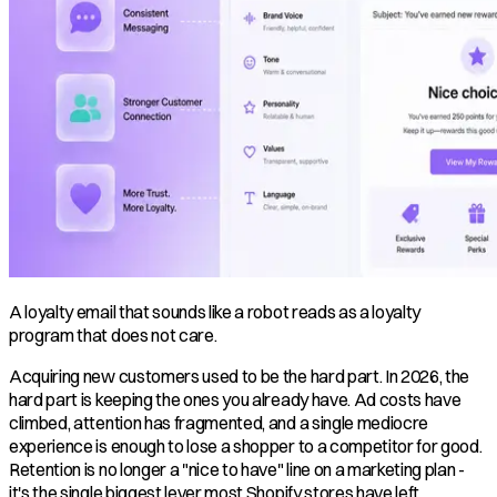
A loyalty email that sounds like a robot reads as a loyalty
program that does not care.
Acquiring new customers used to be the hard part. In 2026, the
hard part is keeping the ones you already have. Ad costs have
climbed, attention has fragmented, and a single mediocre
experience is enough to lose a shopper to a competitor for good.
Retention is no longer a "nice to have" line on a marketing plan -
it's the single biggest lever most Shopify stores have left.