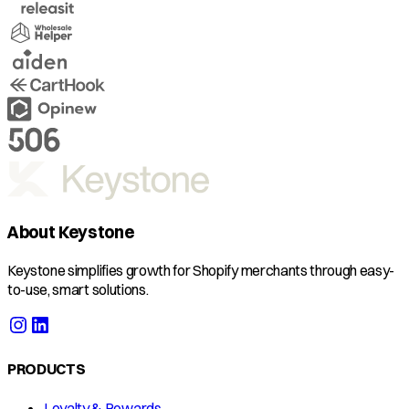
About Keystone
Keystone simplifies growth for Shopify merchants through easy-
to-use, smart solutions.
PRODUCTS
Loyalty & Rewards