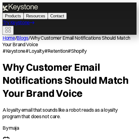
Products
Resources
Contact
Try Keystone
Home
/
Blogs
/
Why Customer Email Notifications Should Match
Your Brand Voice
#
Keystone
#
Loyalty
#
Retention
#
Shopify
Why Customer Email
Notifications Should Match
Your Brand Voice
A loyalty email that sounds like a robot reads as a loyalty
program that does not care.
By
maja