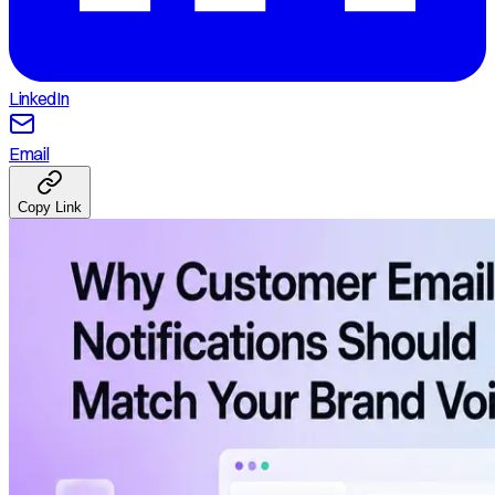
LinkedIn
Email
Copy Link