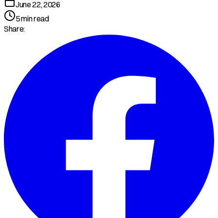
June 22, 2026
5
min read
Share: