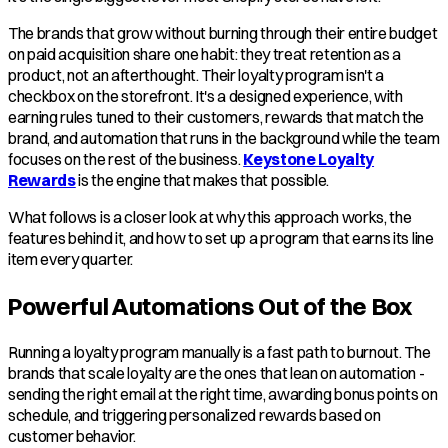
The brands that grow without burning through their entire budget
on paid acquisition share one habit: they treat retention as a
product, not an afterthought. Their loyalty program isn't a
checkbox on the storefront. It's a designed experience, with
earning rules tuned to their customers, rewards that match the
brand, and automation that runs in the background while the team
focuses on the rest of the business.
Keystone Loyalty
Rewards
is the engine that makes that possible.
What follows is a closer look at why this approach works, the
features behind it, and how to set up a program that earns its line
item every quarter.
Powerful Automations Out of the Box
Running a loyalty program manually is a fast path to burnout. The
brands that scale loyalty are the ones that lean on automation -
sending the right email at the right time, awarding bonus points on
schedule, and triggering personalized rewards based on
customer behavior.