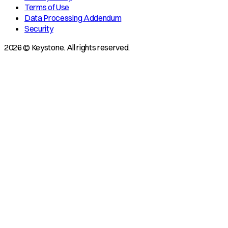
Terms of Use
Data Processing Addendum
Security
2026 © Keystone. All rights reserved.