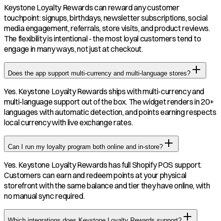
Keystone Loyalty Rewards can reward any customer
touchpoint: signups, birthdays, newsletter subscriptions, social
media engagement, referrals, store visits, and product reviews.
The flexibility is intentional - the most loyal customers tend to
engage in many ways, not just at checkout.
Does the app support multi-currency and multi-language stores?
Yes. Keystone Loyalty Rewards ships with multi-currency and
multi-language support out of the box. The widget renders in 20+
languages with automatic detection, and points earning respects
local currency with live exchange rates.
Can I run my loyalty program both online and in-store?
Yes. Keystone Loyalty Rewards has full Shopify POS support.
Customers can earn and redeem points at your physical
storefront with the same balance and tier they have online, with
no manual sync required.
Which integrations does Keystone Loyalty Rewards support?