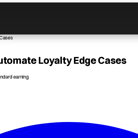
 Cases
Automate Loyalty Edge Cases
tandard earning.