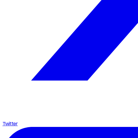
Twitter