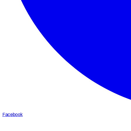
Facebook