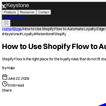
Products
Resources
Contact
Try Keystone
Home
/
Blogs
/
How to Use Shopify Flow to Automate Loyalty Edge
#
Keystone
#
Loyalty
#
Retention
#
Shopify
How to Use Shopify Flow to 
Shopify Flow is the right place for the loyalty rules that do not fit s
By
maja
June 22, 2026
5
min read
Share: