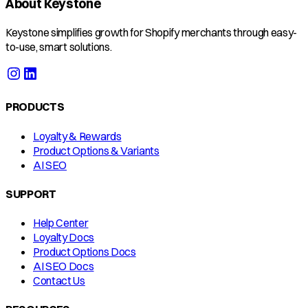
About Keystone
Keystone simplifies growth for Shopify merchants through easy-
to-use, smart solutions.
PRODUCTS
Loyalty & Rewards
Product Options & Variants
AI SEO
SUPPORT
Help Center
Loyalty Docs
Product Options Docs
AI SEO Docs
Contact Us