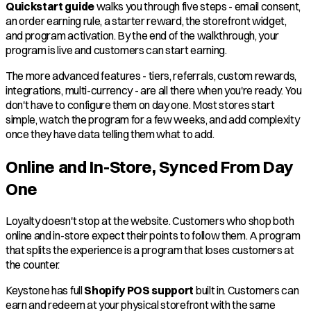
Quickstart guide
walks you through five steps - email consent,
an order earning rule, a starter reward, the storefront widget,
and program activation. By the end of the walkthrough, your
program is live and customers can start earning.
The more advanced features - tiers, referrals, custom rewards,
integrations, multi-currency - are all there when you're ready. You
don't have to configure them on day one. Most stores start
simple, watch the program for a few weeks, and add complexity
once they have data telling them what to add.
Online and In-Store, Synced From Day
One
Loyalty doesn't stop at the website. Customers who shop both
online and in-store expect their points to follow them. A program
that splits the experience is a program that loses customers at
the counter.
Keystone has full
Shopify POS support
built in. Customers can
earn and redeem at your physical storefront with the same