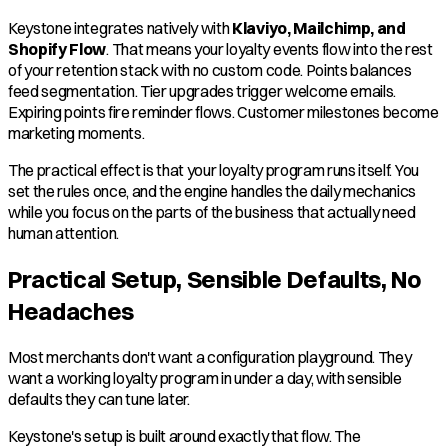
Keystone integrates natively with
Klaviyo, Mailchimp, and
Shopify Flow
. That means your loyalty events flow into the rest
of your retention stack with no custom code. Points balances
feed segmentation. Tier upgrades trigger welcome emails.
Expiring points fire reminder flows. Customer milestones become
marketing moments.
The practical effect is that your loyalty program runs itself. You
set the rules once, and the engine handles the daily mechanics
while you focus on the parts of the business that actually need
human attention.
Practical Setup, Sensible Defaults, No
Headaches
Most merchants don't want a configuration playground. They
want a working loyalty program in under a day, with sensible
defaults they can tune later.
Keystone's setup is built around exactly that flow. The