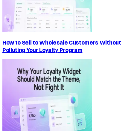
How to Sell to Wholesale Customers Without
Polluting Your Loyalty Program