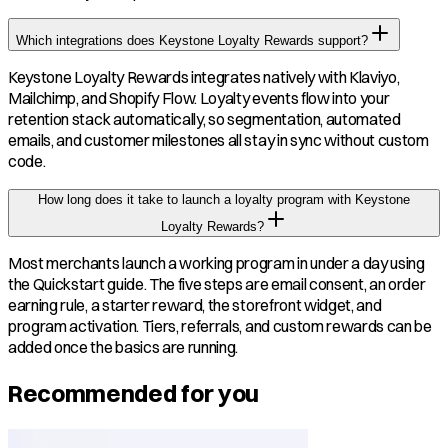
Which integrations does Keystone Loyalty Rewards support?
Keystone Loyalty Rewards integrates natively with Klaviyo,
Mailchimp, and Shopify Flow. Loyalty events flow into your
retention stack automatically, so segmentation, automated
emails, and customer milestones all stay in sync without custom
code.
How long does it take to launch a loyalty program with Keystone
Loyalty Rewards?
Most merchants launch a working program in under a day using
the Quickstart guide. The five steps are email consent, an order
earning rule, a starter reward, the storefront widget, and
program activation. Tiers, referrals, and custom rewards can be
added once the basics are running.
Recommended for you