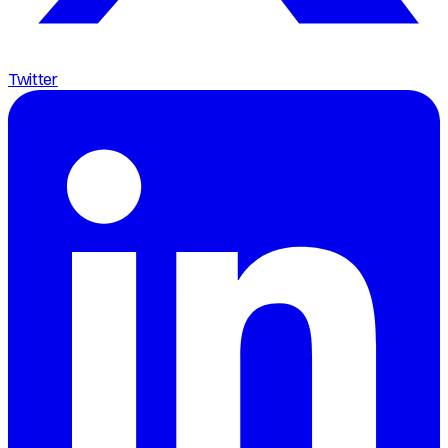
Twitter