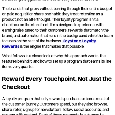
The brands that grow without burning through their entire budget
on paid acquisition share one habit: they treat retention as a
product, not an afterthought. Their loyalty program isn't a
checkbox on the storefront. It's a designed experience, with
earning rules tuned to their customers, rewards that match the
brand, and automation that runs in the background while the team
focuses on the rest of the business.
Keystone Loyalty
Rewards
is the engine that makes that possible.
What follows is a closer look at why this approach works, the
features behind it, and how to set up a program that earns its line
item every quarter.
Reward Every Touchpoint, Not Just the
Checkout
A loyalty program that only rewards purchases misses most of
the customer journey. Customers spend, but they also browse,
share, refer, sign up for newsletters, follow social accounts, and
engage with content. Each of those moments is a chance to