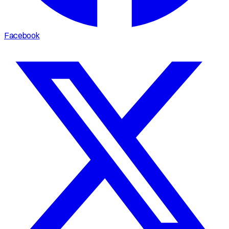
Facebook