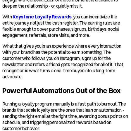
deepen the relationship - or quietly miss it.
With
Keystone Loyalty Rewards
, you can incentivize the
entire journey, not just the cash register. The earning rules are
flexible enough to cover purchases, signups, birthdays, social
engagement, referrals, store visits, and more.
What that gives you is an experience where every interaction
with your brand has the potential to earn something. The
customer who follows you on Instagram, signs up for the
newsletter, and refers a friend gets recognized for all of it. That
recognition is what turns a one-time buyer into a long-term
advocate.
Powerful Automations Out of the Box
Running a loyalty program manually is a fast path to burnout. The
brands that scale loyalty are the ones that lean on automation -
sending the right email at the right time, awarding bonus points on
schedule, and triggering personalized rewards based on
customer behavior.