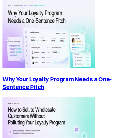
Why Your Loyalty Program Needs a One-
Sentence Pitch