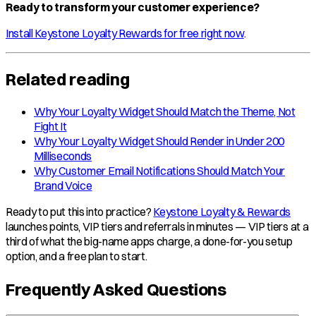
Ready to transform your customer experience?
Install Keystone Loyalty Rewards for free right now
.
Related reading
Why Your Loyalty Widget Should Match the Theme, Not
Fight It
Why Your Loyalty Widget Should Render in Under 200
Milliseconds
Why Customer Email Notifications Should Match Your
Brand Voice
Ready to put this into practice?
Keystone Loyalty & Rewards
launches points, VIP tiers and referrals in minutes — VIP tiers at a
third of what the big-name apps charge, a done-for-you setup
option, and a free plan to start.
Frequently Asked Questions