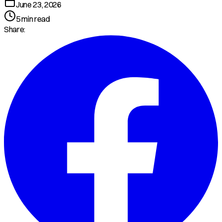
June 23, 2026
5
min read
Share: