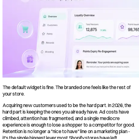
The default widget is fine. The branded one feels like the rest of
your store.
Acquiring new customers used to be the hard part. In 2026, the
hard part is keeping the ones you already have. Ad costs have
climbed, attention has fragmented, and a single mediocre
experience is enough to lose a shopper to a competitor for good.
Retention is no longer a "nice to have" line on a marketing plan -
it's the single biggest lever most Shopify stores have left.