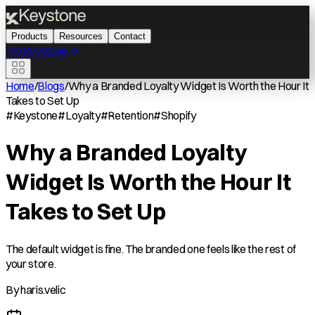
Products
Resources
Contact
Try Keystone
Home
/
Blogs
/
Why a Branded Loyalty Widget Is Worth the Hour It
Takes to Set Up
#
Keystone
#
Loyalty
#
Retention
#
Shopify
Why a Branded Loyalty
Widget Is Worth the Hour It
Takes to Set Up
The default widget is fine. The branded one feels like the rest of
your store.
By
haris.velic