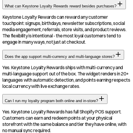
What can Keystone Loyalty Rewards reward besides purchases?
Keystone Loyalty Rewards can reward any customer
touchpoint: signups, birthdays, newsletter subscriptions, social
media engagement, referrals, store visits, and product reviews.
The flexibility is intentional - the most loyal customers tend to
engage in many ways, not just at checkout.
Does the app support multi-currency and multi-language stores?
Yes. Keystone Loyalty Rewards ships with multi-currency and
multi-language support out of the box. The widget renders in 20+
languages with automatic detection, and points earning respects
local currency with live exchange rates.
Can I run my loyalty program both online and in-store?
Yes. Keystone Loyalty Rewards has full Shopify POS support.
Customers can earn and redeem points at your physical
storefront with the same balance and tier they have online, with
no manual sync required.