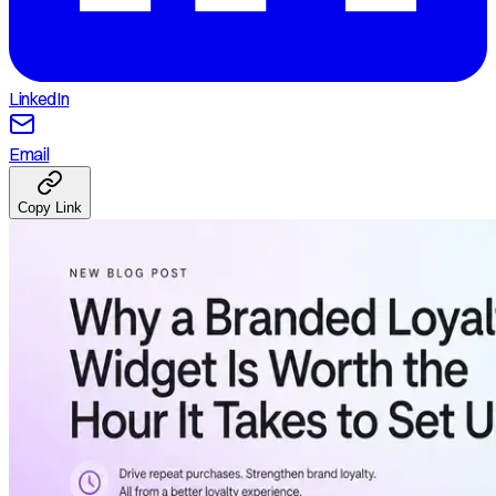
LinkedIn
Email
Copy Link