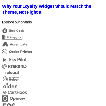
Why Your Loyalty Widget Should Match the
Theme, Not Fight It
Explore our brands