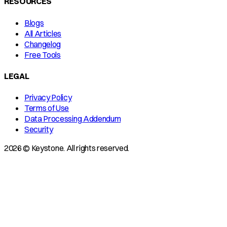
RESOURCES
Blogs
All Articles
Changelog
Free Tools
LEGAL
Privacy Policy
Terms of Use
Data Processing Addendum
Security
2026 © Keystone. All rights reserved.