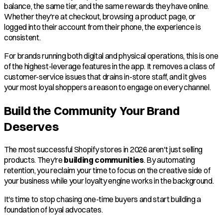
balance, the same tier, and the same rewards they have online.
Whether they're at checkout, browsing a product page, or
logged into their account from their phone, the experience is
consistent.
For brands running both digital and physical operations, this is one
of the highest-leverage features in the app. It removes a class of
customer-service issues that drains in-store staff, and it gives
your most loyal shoppers a reason to engage on every channel.
Build the Community Your Brand
Deserves
The most successful Shopify stores in 2026 aren't just selling
products. They're
building communities
. By automating
retention, you reclaim your time to focus on the creative side of
your business while your loyalty engine works in the background.
It's time to stop chasing one-time buyers and start building a
foundation of loyal advocates.