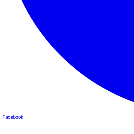
Facebook