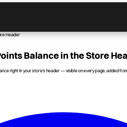
tore Header
ints Balance in the Store He
nce right in your store's header — visible on every page, added from