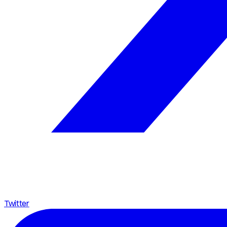
Twitter