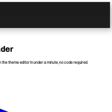
ader
 the theme editor in under a minute, no code required.