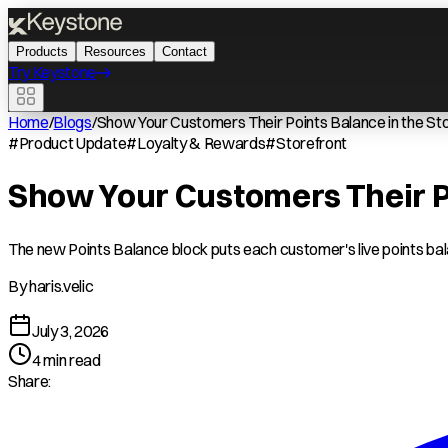
Products
Resources
Contact
Try Keystone
Home
/
Blogs
/
Show Your Customers Their Points Balance in the S
#
Product Update
#
Loyalty & Rewards
#
Storefront
Show Your Customers Their Po
The new Points Balance block puts each customer's live points bala
By
haris.velic
July 3, 2026
4
min read
Share: