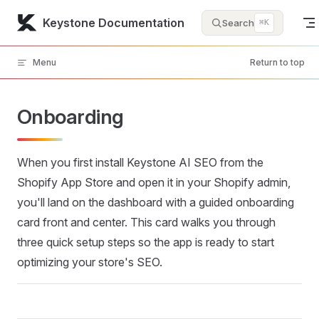
Skip to content
Keystone Documentation
Search
⌘K
Menu
Return to top
Onboarding
When you first install Keystone AI SEO from the
Shopify App Store and open it in your Shopify admin,
you'll land on the dashboard with a guided onboarding
card front and center. This card walks you through
three quick setup steps so the app is ready to start
optimizing your store's SEO.