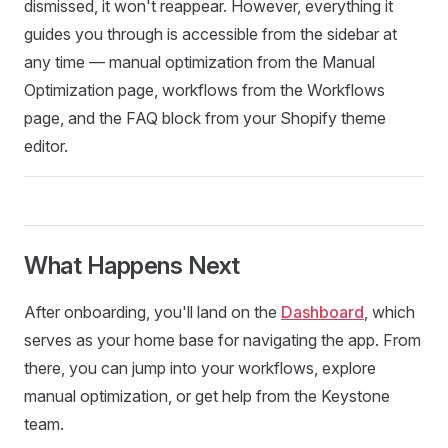
dismissed, it won't reappear. However, everything it
guides you through is accessible from the sidebar at
any time — manual optimization from the Manual
Optimization page, workflows from the Workflows
page, and the FAQ block from your Shopify theme
editor.
What Happens Next
After onboarding, you'll land on the
Dashboard
, which
serves as your home base for navigating the app. From
there, you can jump into your workflows, explore
manual optimization, or get help from the Keystone
team.