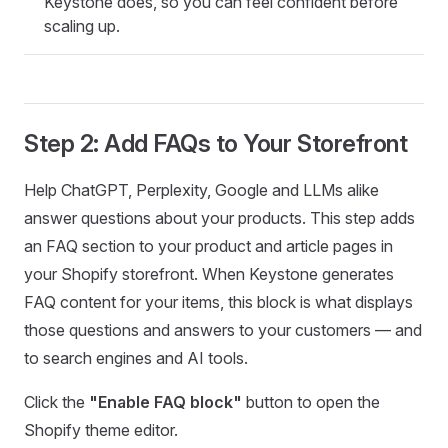
Keystone does, so you can feel confident before
scaling up.
Step 2: Add FAQs to Your Storefront
Help ChatGPT, Perplexity, Google and LLMs alike
answer questions about your products. This step adds
an FAQ section to your product and article pages in
your Shopify storefront. When Keystone generates
FAQ content for your items, this block is what displays
those questions and answers to your customers — and
to search engines and AI tools.
Click the
"Enable FAQ block"
button to open the
Shopify theme editor.