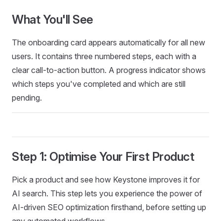
What You'll See
The onboarding card appears automatically for all new
users. It contains three numbered steps, each with a
clear call-to-action button. A progress indicator shows
which steps you've completed and which are still
pending.
Step 1: Optimise Your First Product
Pick a product and see how Keystone improves it for
AI search. This step lets you experience the power of
AI-driven SEO optimization firsthand, before setting up