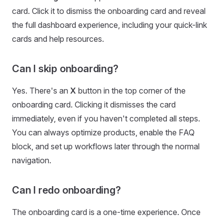
card. Click it to dismiss the onboarding card and reveal
the full dashboard experience, including your quick-link
cards and help resources.
Can I skip onboarding?
Yes. There's an
X
button in the top corner of the
onboarding card. Clicking it dismisses the card
immediately, even if you haven't completed all steps.
You can always optimize products, enable the FAQ
block, and set up workflows later through the normal
navigation.
Can I redo onboarding?
The onboarding card is a one-time experience. Once