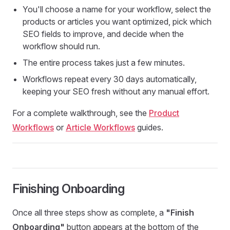
You'll choose a name for your workflow, select the
products or articles you want optimized, pick which
SEO fields to improve, and decide when the
workflow should run.
The entire process takes just a few minutes.
Workflows repeat every 30 days automatically,
keeping your SEO fresh without any manual effort.
For a complete walkthrough, see the
Product
Workflows
or
Article Workflows
guides.
Finishing Onboarding
Once all three steps show as complete, a
"Finish
Onboarding"
button appears at the bottom of the