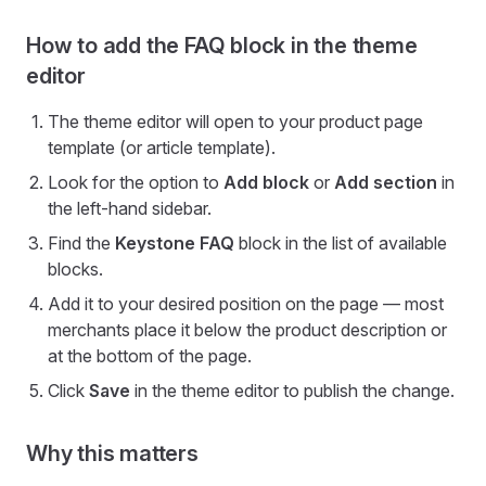
How to add the FAQ block in the theme
editor
The theme editor will open to your product page
template (or article template).
Look for the option to
Add block
or
Add section
in
the left-hand sidebar.
Find the
Keystone FAQ
block in the list of available
blocks.
Add it to your desired position on the page — most
merchants place it below the product description or
at the bottom of the page.
Click
Save
in the theme editor to publish the change.
Why this matters