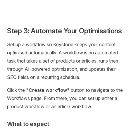
Step 3: Automate Your Optimisations
Set up a workflow so Keystone keeps your content
optimised automatically. A workflow is an automated
task that takes a set of products or articles, runs them
through AI-powered optimization, and updates their
SEO fields on a recurring schedule.
Click the
"Create workflow"
button to navigate to the
Workflows page. From there, you can set up either a
product workflow or an article workflow.
What to expect