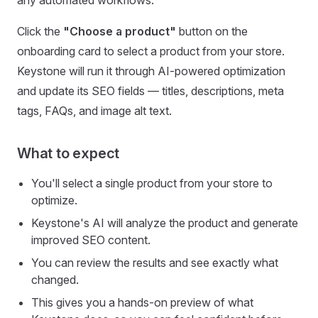
any automated workflows.
Click the
"Choose a product"
button on the
onboarding card to select a product from your store.
Keystone will run it through AI-powered optimization
and update its SEO fields — titles, descriptions, meta
tags, FAQs, and image alt text.
What to expect
You'll select a single product from your store to
optimize.
Keystone's AI will analyze the product and generate
improved SEO content.
You can review the results and see exactly what
changed.
This gives you a hands-on preview of what