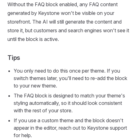
Without the FAQ block enabled, any FAQ content
generated by Keystone won't be visible on your
storefront. The AI will still generate the content and
store it, but customers and search engines won't see it
until the block is active.
Tips
You only need to do this once per theme. If you
switch themes later, you'll need to re-add the block
to your new theme.
The FAQ block is designed to match your theme's
styling automatically, so it should look consistent
with the rest of your store.
If you use a custom theme and the block doesn't
appear in the editor, reach out to Keystone support
for help.