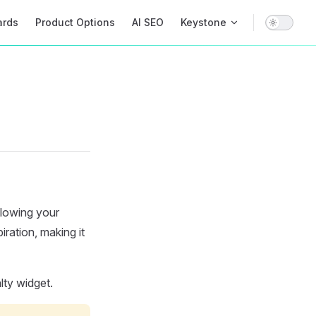
on
ards
Product Options
AI SEO
Keystone
llowing your
iration, making it
lty widget.