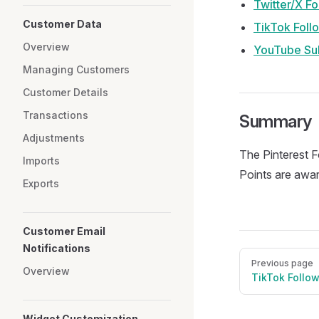
Twitter/X Fo
Customer Data
TikTok Foll
Overview
YouTube Su
Managing Customers
Customer Details
Transactions
Summary
Adjustments
The Pinterest F
Imports
Points are awar
Exports
Customer Email
Notifications
Pager
Previous page
Overview
TikTok Follo
Widget Customization