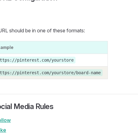
URL should be in one of these formats:
xample
ttps://pinterest.com/yourstore
ttps://pinterest.com/yourstore/board-name
cial Media Rules
ollow
ike