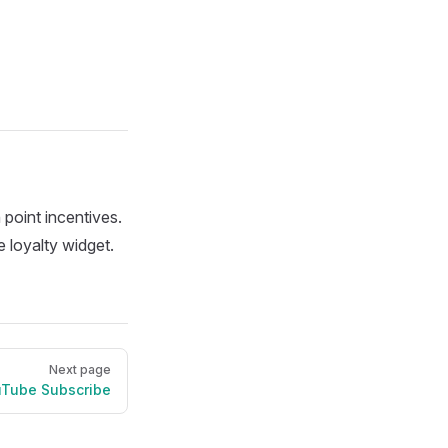
 point incentives.
 loyalty widget.
Next page
Tube Subscribe