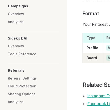
Campaigns
Format
Overview
Analytics
Your Pinterest 
Type
E
Sidekick AI
Overview
Profile
h
Tools Reference
Board
h
Referrals
Referral Settings
Related So
Fraud Protection
Sharing Options
Instagram F
Analytics
Facebook L