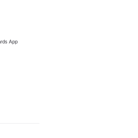
ards App