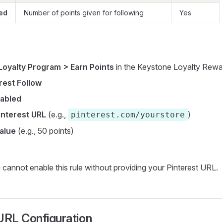
ed
Number of points given for following
Yes
Loyalty Program > Earn Points
in the Keystone Loyalty Rew
rest Follow
abled
interest URL
(e.g.,
)
pinterest.com/yourstore
value
(e.g., 50 points)
cannot enable this rule without providing your Pinterest URL.
URL Configuration