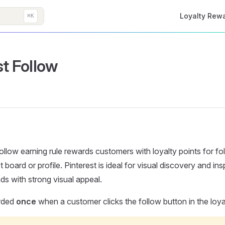
Main Navigati
Loyalty Rew
⌘K
st Follow
ollow earning rule rewards customers with loyalty points for fo
t board or profile. Pinterest is ideal for visual discovery and insp
ds with strong visual appeal.
rded
once
when a customer clicks the follow button in the loya