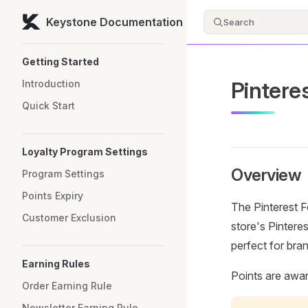
Keystone Documentation
Search
Skip to content
Sidebar Navigation
Getting Started
Pintere
Introduction
Quick Start
Loyalty Program Settings
Overview
Program Settings
Points Expiry
The Pinterest F
Customer Exclusion
store's Pinteres
perfect for bran
Earning Rules
Points are awa
Order Earning Rule
Newsletter Earning Rule