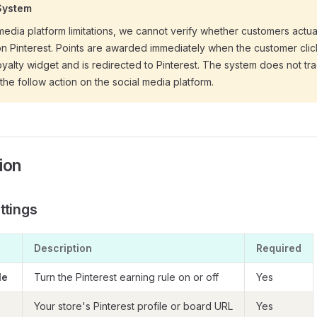
System
media platform limitations, we cannot verify whether customers actu
on Pinterest. Points are awarded immediately when the customer clic
loyalty widget and is redirected to Pinterest. The system does not tr
the follow action on the social media platform.
ion
ttings
Description
Required
le
Turn the Pinterest earning rule on or off
Yes
Your store's Pinterest profile or board URL
Yes