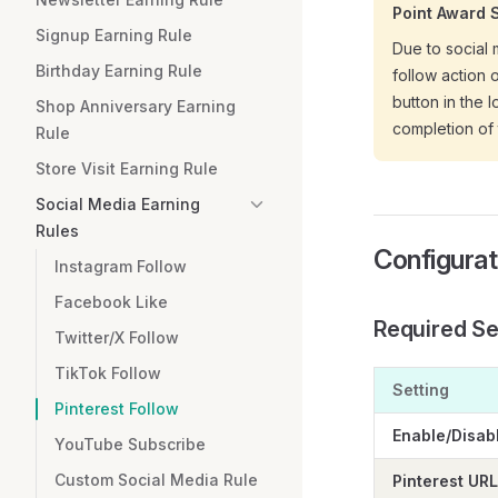
Point Award 
Signup Earning Rule
Due to social 
Birthday Earning Rule
follow action 
button in the 
Shop Anniversary Earning
completion of 
Rule
Store Visit Earning Rule
Social Media Earning
Rules
Configurat
Instagram Follow
Facebook Like
Required Se
Twitter/X Follow
TikTok Follow
Setting
Pinterest Follow
Enable/Disab
YouTube Subscribe
Custom Social Media Rule
Pinterest URL