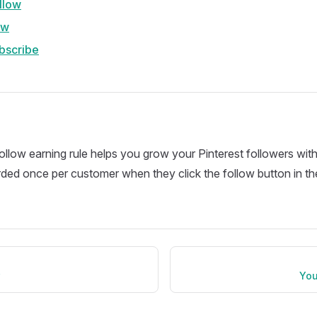
llow
ow
bscribe
ollow earning rule helps you grow your Pinterest followers with
ded once per customer when they click the follow button in the
w
You