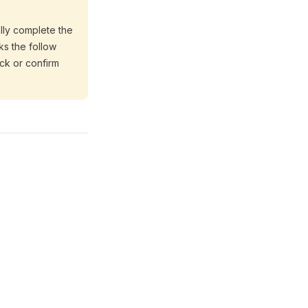
ally complete the
ks the follow
ack or confirm