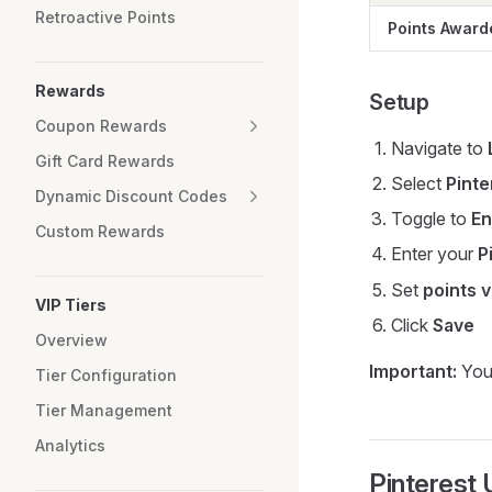
Retroactive Points
Points Award
Rewards
Setup
Coupon Rewards
Navigate to
Gift Card Rewards
Select
Pinte
Dynamic Discount Codes
Toggle to
En
Custom Rewards
Enter your
P
Set
points 
VIP Tiers
Click
Save
Overview
Important:
You 
Tier Configuration
Tier Management
Analytics
Pinterest 